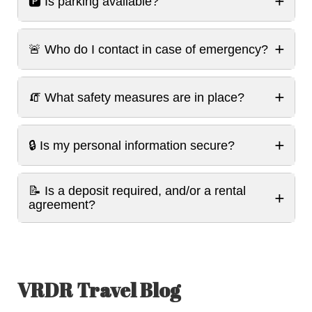
+
🅿️ Is parking available?
+
🚨 Who do I contact in case of emergency?
+
🧯 What safety measures are in place?
+
🔒 Is my personal information secure?
📝 Is a deposit required, and/or a rental
+
agreement?
VRDR Travel Blog