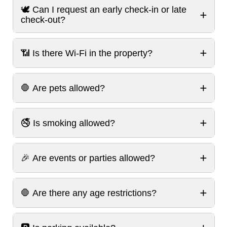
🕊️ Can I request an early check-in or late
+
check-out?
+
📶 Is there Wi-Fi in the property?
+
🛑 Are pets allowed?
+
🚭 Is smoking allowed?
+
🎉 Are events or parties allowed?
+
🛑 Are there any age restrictions?