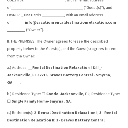
of____________________________________ (“Guest(s)”), and
OWNER: _Tina Harris ___________, with an email address
of_______
info@vacationrentaldestinationrelaxation.com
__
_________ (“Owner”).
II. THE PREMISES. The Owner agrees to lease the described
property below to the Guest(s), and the Guest(s) agrees to rent
from the Owner:
a.) Address: __
Rental Destination Relaxation I & II_-
Jacksonville, FL 32216; Braves Battery Central - Smyrna,
GA
____.
b.) Residence Type: ☐
Condo-Jacksonville, FL
; Residence Type:
☐
Single Family Home-Smyrna, GA.
c.) Bedroom(s):
2
-
Rental Destination Relaxation I
;
3
-
Rental
Destination Relaxation II
;
3
-
Braves Battery Central
.