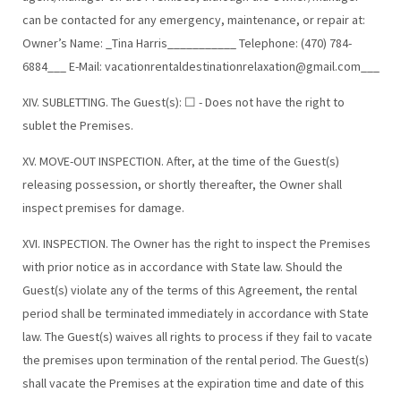
can be contacted for any emergency, maintenance, or repair at:
Owner’s Name: _Tina Harris___________ Telephone: (470) 784-
6884___ E-Mail:
vacationrentaldestinationrelaxation@gmail.com
___
XIV. SUBLETTING. The Guest(s): ☐ - Does not have the right to
sublet the Premises.
XV. MOVE-OUT INSPECTION. After, at the time of the Guest(s)
releasing possession, or shortly thereafter, the Owner shall
inspect premises for damage.
XVI. INSPECTION. The Owner has the right to inspect the Premises
with prior notice as in accordance with State law. Should the
Guest(s) violate any of the terms of this Agreement, the rental
period shall be terminated immediately in accordance with State
law. The Guest(s) waives all rights to process if they fail to vacate
the premises upon termination of the rental period. The Guest(s)
shall vacate the Premises at the expiration time and date of this