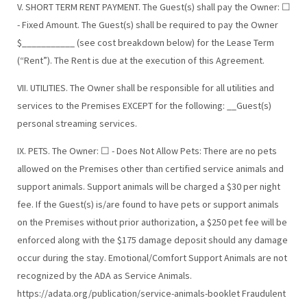
V. SHORT TERM RENT PAYMENT. The Guest(s) shall pay the Owner: ☐
- Fixed Amount. The Guest(s) shall be required to pay the Owner
$___________ (see cost breakdown below) for the Lease Term
(“Rent”). The Rent is due at the execution of this Agreement.
VII. UTILITIES. The Owner shall be responsible for all utilities and
services to the Premises EXCEPT for the following: __Guest(s)
personal streaming services.
IX. PETS. The Owner: ☐ - Does Not Allow Pets: There are no pets
allowed on the Premises other than certified service animals and
support animals. Support animals will be charged a $30 per night
fee. If the Guest(s) is/are found to have pets or support animals
on the Premises without prior authorization, a $250 pet fee will be
enforced along with the $175 damage deposit should any damage
occur during the stay. Emotional/Comfort Support Animals are not
recognized by the ADA as Service Animals.
https://adata.org/publication/service-animals-booklet Fraudulent