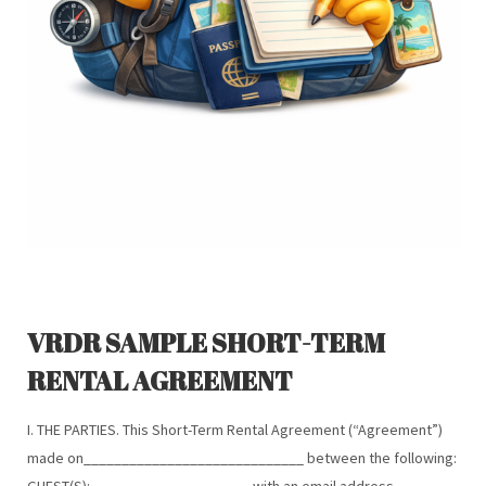
VRDR SAMPLE SHORT-TERM
RENTAL AGREEMENT
I. THE PARTIES. This Short-Term Rental Agreement (“Agreement”)
made on_____________________________ between the following:
GUEST(S): ____________________, with an email address