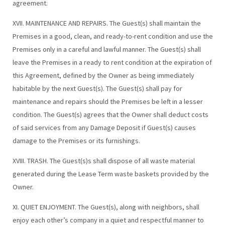
agreement.
XVII. MAINTENANCE AND REPAIRS. The Guest(s) shall maintain the
Premises in a good, clean, and ready-to-rent condition and use the
Premises only in a careful and lawful manner. The Guest(s) shall
leave the Premises in a ready to rent condition at the expiration of
this Agreement, defined by the Owner as being immediately
habitable by the next Guest(s). The Guest(s) shall pay for
maintenance and repairs should the Premises be left in a lesser
condition. The Guest(s) agrees that the Owner shall deduct costs
of said services from any Damage Deposit if Guest(s) causes
damage to the Premises or its furnishings.
XVIII. TRASH. The Guest(s)s shall dispose of all waste material
generated during the Lease Term waste baskets provided by the
Owner.
XI. QUIET ENJOYMENT. The Guest(s), along with neighbors, shall
enjoy each other’s company in a quiet and respectful manner to