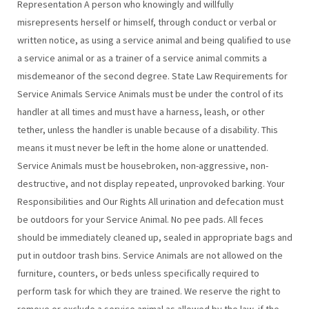
Representation A person who knowingly and willfully
misrepresents herself or himself, through conduct or verbal or
written notice, as using a service animal and being qualified to use
a service animal or as a trainer of a service animal commits a
misdemeanor of the second degree. State Law Requirements for
Service Animals Service Animals must be under the control of its
handler at all times and must have a harness, leash, or other
tether, unless the handler is unable because of a disability. This
means it must never be left in the home alone or unattended.
Service Animals must be housebroken, non-aggressive, non-
destructive, and not display repeated, unprovoked barking. Your
Responsibilities and Our Rights All urination and defecation must
be outdoors for your Service Animal. No pee pads. All feces
should be immediately cleaned up, sealed in appropriate bags and
put in outdoor trash bins. Service Animals are not allowed on the
furniture, counters, or beds unless specifically required to
perform task for which they are trained. We reserve the right to
remove or exclude a service animal as allowed by the law, if the