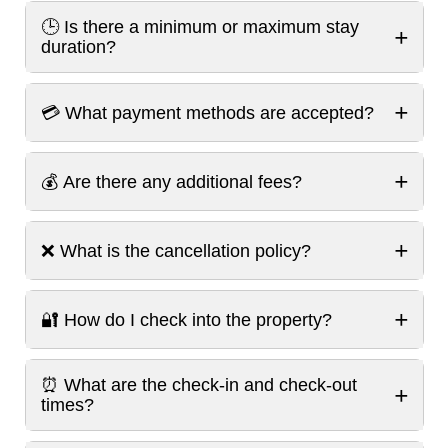
🕒 Is there a minimum or maximum stay
+
duration?
+
💳 What payment methods are accepted?
+
💰 Are there any additional fees?
+
❌ What is the cancellation policy?
+
🔐 How do I check into the property?
⏰ What are the check-in and check-out
+
times?