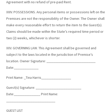
Agreement with no refund of pre-paid Rent.
XXIV. POSSESSIONS. Any personal items or possessions left on the
Premises are not the responsibility of the Owner. The Owner shall
make every reasonable effort to return the item to the Guest(s).
Claims should be made within the State’s required time period or
two (2) weeks, whichever is shorter.
XXV. GOVERNING LAW. This Agreement shall be governed and
subject to the laws located in the jurisdiction of Premise’s
location. Owner Signature: ____________________________
Date:______________
Print Name: _Tina Harris_________________
Guest(s) Signature: __________________________
Date:_______________ Print Name:
____________________________
GUEST LIST