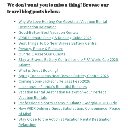
We don't want you to miss a thing! Browse our
travel blog posts below:
Why We Love Hosting Our Guests at Vacation Rental
Destination Relaxation
Good-Better-Best Vacation Rentals
VRDR Ultimate Dining & Drinking Guide 2026
Best Things To Do Near Braves Battery Central
Privacy, Peace & Pleasure
Our No. 1 Asset-Our Guests
Stay at Braves Battery Central for the FIFA World Cup 2026-
Atlanta
What is Direct Booking?
Spring Break Ideas Near Braves Battery Central-2026
Coming Soon-Jacksonville Jazz Fest-2026
Jacksonville Florida's Beautiful Beaches
Vacation Rental Destination Relaxation-Your Perfect
Vacation Rentals
Professional Sports Teams in Atlanta, Georgia-2026 Guide
How VRDR Delivers Guest Satisfaction, Convenience, Peace
of Mind
Stay Close to the Action at Vacation Rental Destination
Relaxation