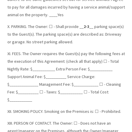
to pay for all damages incurred by having a service animal/support
animal on the property. ____Yes
X. PARKING. The Owner: ☐ - Shall provide __
2-3
__ parking space(s)
to the Guest(s). The parking space(s) are described as: Driveway
or garage. No street parking allowed.
XI. FEES. The Owner requires the Guest(s) pay the following fees at
the execution of this Agreement: (check all that apply) ☐ - Total
Nightly Rate: $___________ Extra Person Fee: $___________
Support Animal Fee: $__________ Service Charge:
$______________ Management Fee: $____________ ☐ - Cleaning
Fee: $__________ ☐ - Taxes: $___________ ☐ - Total Cost:
$___________
XII. SMOKING POLICY. Smoking on the Premises is: ☐ - Prohibited.
XIII. PERSON OF CONTACT. The Owner: ☐ - Does not have an
agent/manager on the Premises, although the Owner/manager