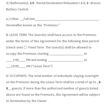
d.) Bathroom(s):
2.5
- Rental Destination Relaxation I & II;
2
- Braves
Battery Central.
e.) Other: __Full Unit______________________________________.
Hereinafter known as the “Premises.”
III. LEASE TERM. The Guest(s) shall have access to the Premises
under the terms of this Agreement for the following time period:
(check one) ☐ -Fixed Term. The Guest(s) shall be allowed to
occupy the Premises starting ____________________ at
____3:00____ PM and ending _____________________ at
___10:00____ AM (“Lease Term”).
IV. OCCUPANTS. The total number of individuals staying overnight
on the Premises during the Lease Term shall be a total of up to _
6-
8
__ guests. If more than the authorized number of guests listed
above are found on the Premises, this Agreement will be subject
to termination by the Owner.