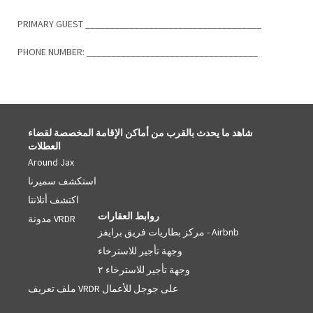
PRIMARY GUEST ____________________________________
PHONE NUMBER: ___________________________________
شاهد ما يحدث بالقرب من أماكن الإقامة المخصصة لقضاء
العطلات
Around Jax
استكشف سميرنا
اكتشف أتلانتا
روابط العقارات
مدونة VRDR
مركز بطاريات فريق برايفز - Airbnb
وجهة تأجير للاسترخاء
وجهة تأجير للاسترخاء ٢
ملف تعريف VRDR على جوجل للأعمال