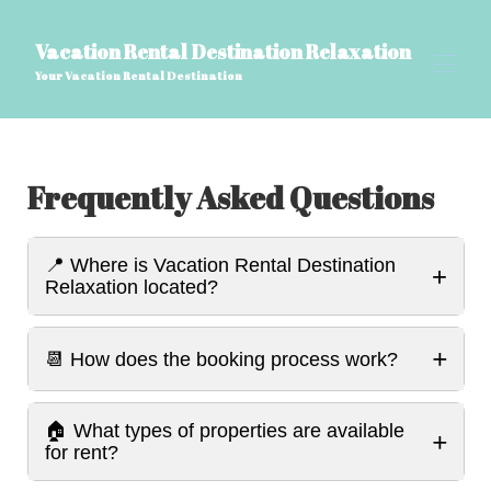
Vacation Rental Destination Relaxation
Your Vacation Rental Destination
بيت
Frequently Asked Questions
وجهة تأجير العطلات للاسترخاء
▾
أسئلة وأجوبة حول تقنية الواقع الافتراضي وتقنية تسجيل
▾
الفيديو الرقمي، مدونة السفر
أشياء يجب معرفتها عن سميرنا، جورجيا وجاكسونفيل،
📍 Where is Vacation Rental Destination
+
فلوريدا: المعالم السياحية والرؤى المحلية
Relaxation located?
مرافق الاسترخاء في وجهة تأجير العطلات
المراجعات
▾
+
اتصل بنا
📆 How does the booking process work?
اسم الصفحة المخصص
🏠 What types of properties are available
+
for rent?