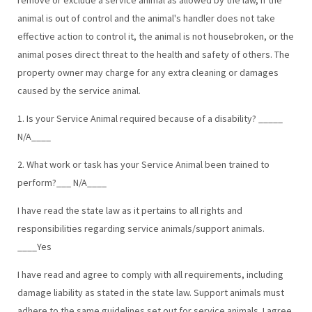
animal is out of control and the animal's handler does not take
effective action to control it, the animal is not housebroken, or the
animal poses direct threat to the health and safety of others. The
property owner may charge for any extra cleaning or damages
caused by the service animal.
1. Is your Service Animal required because of a disability? _____
N/A____
2. What work or task has your Service Animal been trained to
perform?___ N/A____
I have read the state law as it pertains to all rights and
responsibilities regarding service animals/support animals.
____Yes
I have read and agree to comply with all requirements, including
damage liability as stated in the state law. Support animals must
adhere to the same guidelines set out for service animals. I agree