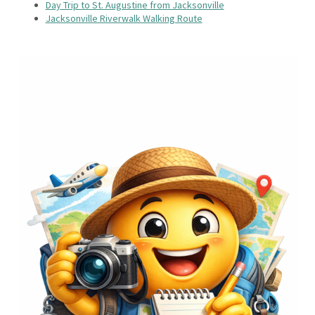
Day Trip to St. Augustine from Jacksonville
Jacksonville Riverwalk Walking Route