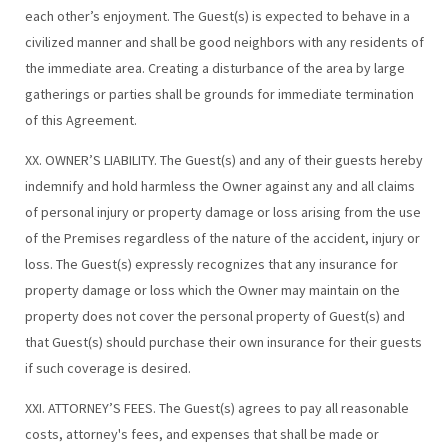
each other’s enjoyment. The Guest(s) is expected to behave in a
civilized manner and shall be good neighbors with any residents of
the immediate area. Creating a disturbance of the area by large
gatherings or parties shall be grounds for immediate termination
of this Agreement.
XX. OWNER’S LIABILITY. The Guest(s) and any of their guests hereby
indemnify and hold harmless the Owner against any and all claims
of personal injury or property damage or loss arising from the use
of the Premises regardless of the nature of the accident, injury or
loss. The Guest(s) expressly recognizes that any insurance for
property damage or loss which the Owner may maintain on the
property does not cover the personal property of Guest(s) and
that Guest(s) should purchase their own insurance for their guests
if such coverage is desired.
XXI. ATTORNEY’S FEES. The Guest(s) agrees to pay all reasonable
costs, attorney's fees, and expenses that shall be made or