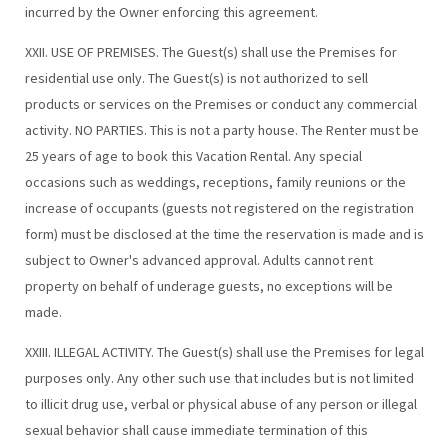
incurred by the Owner enforcing this agreement.
XXII. USE OF PREMISES. The Guest(s) shall use the Premises for
residential use only. The Guest(s) is not authorized to sell
products or services on the Premises or conduct any commercial
activity. NO PARTIES. This is not a party house. The Renter must be
25 years of age to book this Vacation Rental. Any special
occasions such as weddings, receptions, family reunions or the
increase of occupants (guests not registered on the registration
form) must be disclosed at the time the reservation is made and is
subject to Owner's advanced approval. Adults cannot rent
property on behalf of underage guests, no exceptions will be
made.
XXIII. ILLEGAL ACTIVITY. The Guest(s) shall use the Premises for legal
purposes only. Any other such use that includes but is not limited
to illicit drug use, verbal or physical abuse of any person or illegal
sexual behavior shall cause immediate termination of this