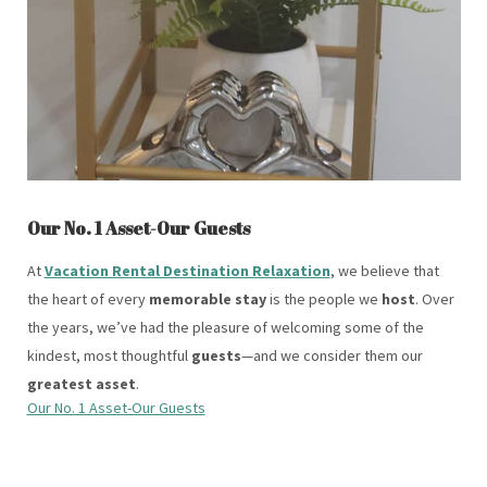
Our No. 1 Asset-Our Guests
At
Vacation Rental Destination Relaxation
, we believe that
the heart of every
memorable stay
is the people we
host
. Over
the years, we’ve had the pleasure of welcoming some of the
kindest, most thoughtful
guests
—and we consider them our
greatest asset
.
Our No. 1 Asset-Our Guests