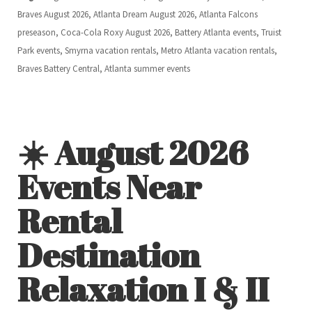
Braves August 2026, Atlanta Dream August 2026, Atlanta Falcons
preseason, Coca-Cola Roxy August 2026, Battery Atlanta events, Truist
Park events, Smyrna vacation rentals, Metro Atlanta vacation rentals,
Braves Battery Central, Atlanta summer events
☀️ August 2026
Events Near
Rental
Destination
Relaxation I & II