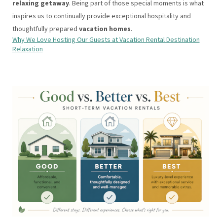
relaxing getaway
. Being part of those special moments is what
inspires us to continually provide exceptional hospitality and
thoughtfully prepared
vacation homes
.
Why We Love Hosting Our Guests at Vacation Rental Destination
Relaxation