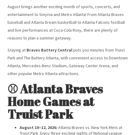
August brings another exciting month of sports, concerts, and
entertainment to Smyrna and Metro Atlanta! From Atlanta Braves
baseball and Atlanta Dream basketball to Atlanta Falcons football
and live performances at Coca-Cola Roxy, there are plenty of
reasons to plan a summer getaway.
Staying at
Braves Battery Central
puts you minutes from Truist
Park and The Battery Atlanta, with convenient access to Downtown
Atlanta, Mercedes-Benz Stadium, Gateway Center Arena, and
other popular Metro Atlanta attractions.
⚾ Atlanta Braves
Home Games at
Truist Park
August 10–12, 2026:
Atlanta Braves vs. New York Mets at
Truist Park. Enjoy three exciting nights of National League