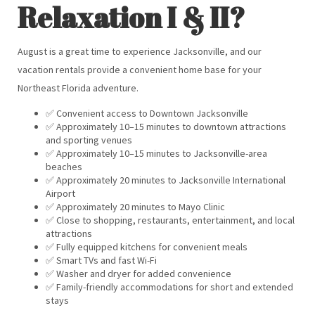
Relaxation I & II?
August is a great time to experience Jacksonville, and our
vacation rentals provide a convenient home base for your
Northeast Florida adventure.
✅ Convenient access to Downtown Jacksonville
✅ Approximately 10–15 minutes to downtown attractions
and sporting venues
✅ Approximately 10–15 minutes to Jacksonville-area
beaches
✅ Approximately 20 minutes to Jacksonville International
Airport
✅ Approximately 20 minutes to Mayo Clinic
✅ Close to shopping, restaurants, entertainment, and local
attractions
✅ Fully equipped kitchens for convenient meals
✅ Smart TVs and fast Wi-Fi
✅ Washer and dryer for added convenience
✅ Family-friendly accommodations for short and extended
stays