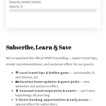
Smyrna, United States
Guests: 8
Subscribe, Learn & Save
We’ve launched the official VRDR Travel Blog — expert travel tips,
insider recommendations, and exclusive offers for our guests.
🌟 Local travel tips & hidden gems
— Jacksonville, FL
and Smyrna, GA
🏡 Vacation home updates & guest perks
— new
amenities and exclusive offers
🧳 Seasonal travel inspiration & events
— can’t-miss
happenings all year long
✨ Direct booking opportunities & early access
—
special offers for subscribers