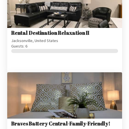
Rental Destination Relaxation II
Jacksonville, United States
Guests: 6
Braves Battery Central-Family-Friendly!