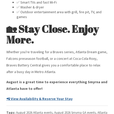
✅ Smart TVs and fast Wi-Fi
✅ Washer & dryer
✅ Outdoor entertainment area with grill, fire pit, TV, and
games
🏡 Stay Close. Enjoy
More.
Whether you're traveling for a Braves series, Atlanta Dream game,
Falcons preseason football, or a concert at Coca-Cola Roxy,
Braves Battery Central gives you a comfortable place to relax
after a busy day in Metro Atlanta.
August is a great time to experience everything Smyrna and
Atlanta have to offer!
📲 View Availability & Reserve Your Stay
Tags:
August 2026 Atlanta events, August 2026 Smyrna GA events, Atlanta