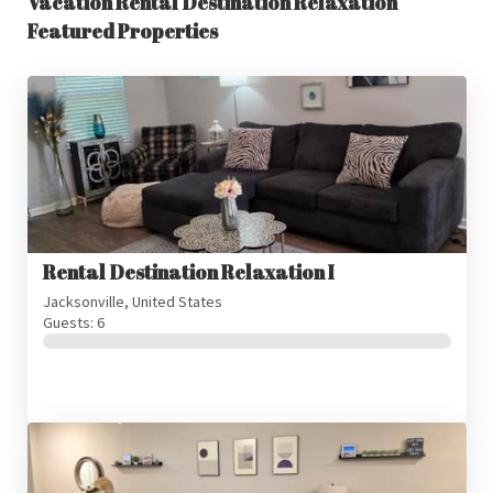
Vacation Rental Destination Relaxation
Featured Properties
Rental Destination Relaxation I
Jacksonville, United States
Guests: 6