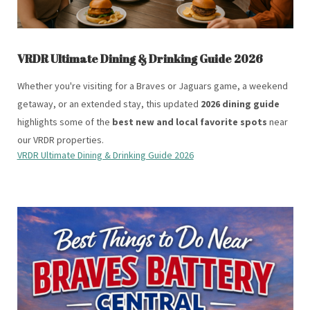
VRDR Ultimate Dining & Drinking Guide 2026
Whether you're visiting for a Braves or Jaguars game, a weekend
getaway, or an extended stay, this updated
2026 dining guide
highlights some of the
best new and local favorite spots
near
our VRDR properties.
VRDR Ultimate Dining & Drinking Guide 2026