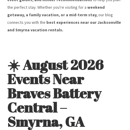
the perfect stay. Whether you're visiting for a
weekend
getaway, a family vacation, or a mid-term stay,
our blog
connects you with the
best experiences near our Jacksonville
and Smyrna vacation rentals.
☀️ August 2026
Events Near
Braves Battery
Central –
Smyrna, GA