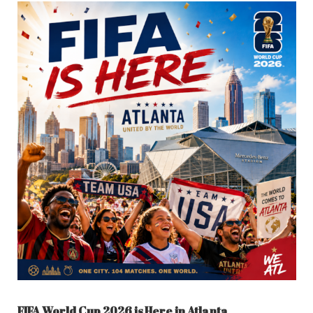
FIFA World Cup 2026 is Here in Atlanta