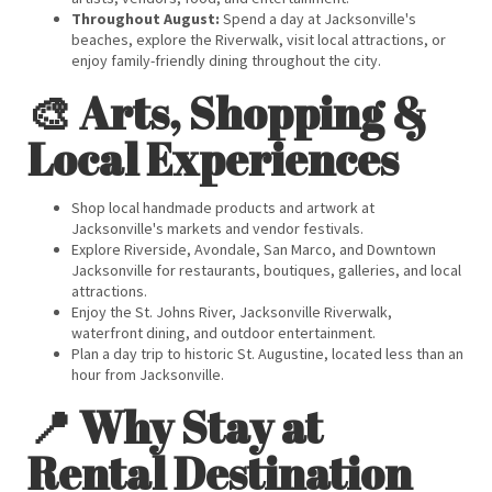
Throughout August:
Spend a day at Jacksonville's
beaches, explore the Riverwalk, visit local attractions, or
enjoy family-friendly dining throughout the city.
🎨 Arts, Shopping &
Local Experiences
Shop local handmade products and artwork at
Jacksonville's markets and vendor festivals.
Explore Riverside, Avondale, San Marco, and Downtown
Jacksonville for restaurants, boutiques, galleries, and local
attractions.
Enjoy the St. Johns River, Jacksonville Riverwalk,
waterfront dining, and outdoor entertainment.
Plan a day trip to historic St. Augustine, located less than an
hour from Jacksonville.
📍 Why Stay at
Rental Destination