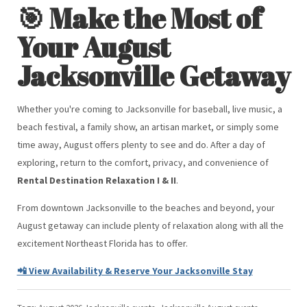
🎯 Make the Most of
Your August
Jacksonville Getaway
Whether you're coming to Jacksonville for baseball, live music, a
beach festival, a family show, an artisan market, or simply some
time away, August offers plenty to see and do. After a day of
exploring, return to the comfort, privacy, and convenience of
Rental Destination Relaxation I & II
.
From downtown Jacksonville to the beaches and beyond, your
August getaway can include plenty of relaxation along with all the
excitement Northeast Florida has to offer.
📲 View Availability & Reserve Your Jacksonville Stay