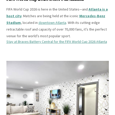
FIFA World Cup 2026 is here in the United States—and
Atlanta is a
host city
. Matches are being held at the iconic
Mercedes-Benz
Stadium
, located in
downtown Atlanta
. With its cutting-edge
retractable roof and capacity of over 70,000 fans, it’s the perfect
venue for the world’s most popular sport.
Stay at Braves Battery Central for the FIFA World Cup 2026 Atlanta