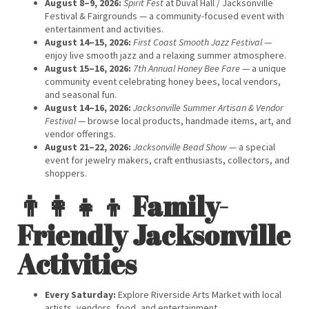
August 8–9, 2026:
Spirit Fest
at Duval Hall / Jacksonville
Festival & Fairgrounds — a community-focused event with
entertainment and activities.
August 14–15, 2026:
First Coast Smooth Jazz Festival
—
enjoy live smooth jazz and a relaxing summer atmosphere.
August 15–16, 2026:
7th Annual Honey Bee Fare
— a unique
community event celebrating honey bees, local vendors,
and seasonal fun.
August 14–16, 2026:
Jacksonville Summer Artisan & Vendor
Festival
— browse local products, handmade items, art, and
vendor offerings.
August 21–22, 2026:
Jacksonville Bead Show
— a special
event for jewelry makers, craft enthusiasts, collectors, and
shoppers.
👨‍👩‍👧‍👦 Family-
Friendly Jacksonville
Activities
Every Saturday:
Explore Riverside Arts Market with local
artists, vendors, food, and entertainment.