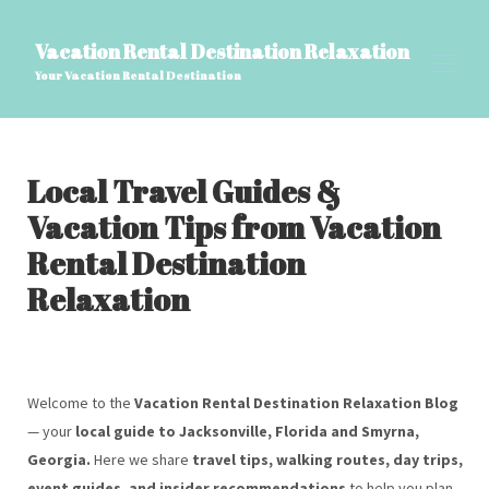
Vacation Rental Destination Relaxation
Your Vacation Rental Destination
Vacation Rental Destination Relaxation
Local Travel Guides &
Vacation Rental Destination Relaxation
▾
FAQs, Blog, Rental Info & Local Events
▾
Vacation Tips from Vacation
Locations
Rental Destination
Amenities
Relaxation
Reviews
▾
Contact Us
Videos
Welcome to the
Vacation Rental Destination Relaxation Blog
— your
local guide to Jacksonville, Florida and Smyrna,
Georgia.
Here we share
travel tips, walking routes, day trips,
event guides, and insider recommendations
to help you plan