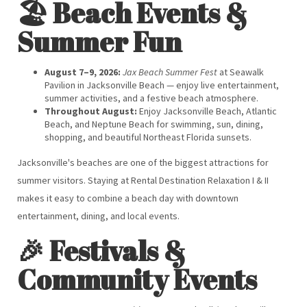
🏖️ Beach Events &
Summer Fun
August 7–9, 2026:
Jax Beach Summer Fest
at Seawalk
Pavilion in Jacksonville Beach — enjoy live entertainment,
summer activities, and a festive beach atmosphere.
Throughout August:
Enjoy Jacksonville Beach, Atlantic
Beach, and Neptune Beach for swimming, sun, dining,
shopping, and beautiful Northeast Florida sunsets.
Jacksonville's beaches are one of the biggest attractions for
summer visitors. Staying at Rental Destination Relaxation I & II
makes it easy to combine a beach day with downtown
entertainment, dining, and local events.
🎉 Festivals &
Community Events