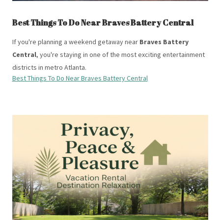
Best Things To Do Near Braves Battery Central
If you're planning a weekend getaway near
Braves Battery
Central
, you're staying in one of the most exciting entertainment
districts in metro Atlanta.
Best Things To Do Near Braves Battery Central