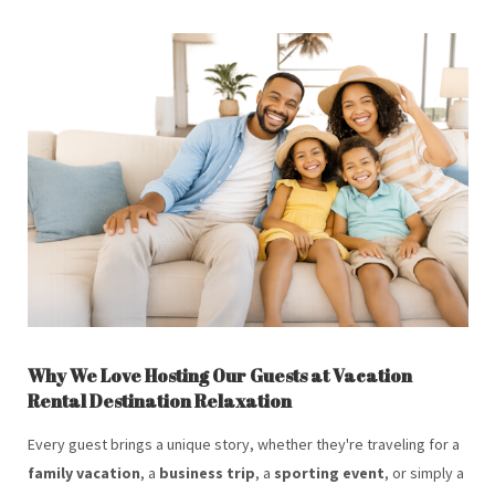
Why We Love Hosting Our Guests at Vacation
Rental Destination Relaxation
Every guest brings a unique story, whether they're traveling for a
family vacation
, a
business trip
, a
sporting event
, or simply a