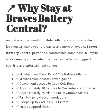
📍 Why Stay at
Braves Battery
Central?
August is a busy month for Metro Atlanta, and choosing the right
location can make your trip easier and more enjoyable.
Braves
Battery Central
provides a comfortable home base in Smyrna
while keeping you minutes from some of Atlanta's biggest
sporting and entertainment venues.
✅ Minutes from Truist Park & The Battery Atlanta
✅ Minutes from Atlanta Braves games
✅ Convenient access to Coca-Cola Roxy
✅ Approximately 20 minutes to Mercedes-Benz Stadium
✅ Approximately 25 minutes to Downtown Atlanta
✅ Family-friendly accommodations
✅ Sleeps up to 7 adults plus 1 infant
✅ Fully equipped kitchen