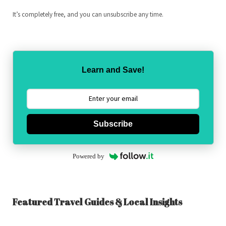
It’s completely free, and you can unsubscribe any time.
Learn and Save!
Subscribe
Powered by
Featured Travel Guides & Local Insights