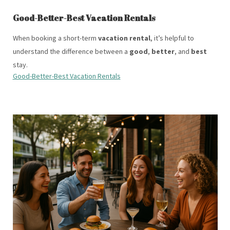
Good-Better-Best Vacation Rentals
When booking a short-term
vacation rental
, it’s helpful to
understand the difference between a
good
,
better
, and
best
stay.
Good-Better-Best Vacation Rentals