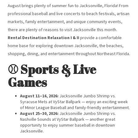
August brings plenty of summer fun to Jacksonville, Florida! From
professional baseball and live concerts to beach festivals, artisan
markets, family entertainment, and unique community events,
there are plenty of reasons to visit Jacksonville this month.
Rental Destination Relaxation I & II
provide a comfortable
home base for exploring downtown Jacksonville, the beaches,
shopping, dining, and entertainment throughout Northeast Florida.
⚾ Sports & Live
Games
August 11–16, 2026:
Jacksonville Jumbo Shrimp vs.
Syracuse Mets at VyStar Ballpark — enjoy an exciting week
of Minor League Baseball and family-friendly entertainment.
August 25–30, 2026:
Jacksonville Jumbo Shrimp vs.
Nashville Sounds at VyStar Ballpark — another great
opportunity to enjoy summer baseball in downtown
Jacksonville.