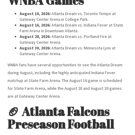
WNBA Games
August 10, 2026:
Atlanta Dream vs. Toronto Tempo at
Gateway Center Arena in College Park.
August 16, 2026:
Atlanta Dream vs. Indiana Fever at State
Farm Arena in Downtown Atlanta.
August 28, 2026:
Atlanta Dream vs. Portland Fire at
Gateway Center Arena.
August 30, 2026:
Atlanta Dream vs. Minnesota Lynx at
Gateway Center Arena.
WNBA fans have several opportunities to see the Atlanta Dream
during August, including the highly anticipated Indiana Fever
matchup at State Farm Arena. The August 16 game is scheduled
for State Farm Arena, while the August 28 and August 30 games
are at Gateway Center Arena.
🏈 Atlanta Falcons
Preseason Football