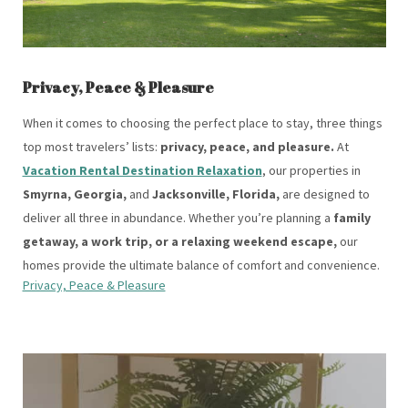
Privacy, Peace & Pleasure
When it comes to choosing the perfect place to stay, three things
top most travelers’ lists:
privacy, peace, and pleasure.
At
Vacation Rental Destination Relaxation
, our properties in
Smyrna, Georgia,
and
Jacksonville, Florida,
are designed to
deliver all three in abundance. Whether you’re planning a
family
getaway, a work trip, or a relaxing weekend escape,
our
homes provide the ultimate balance of comfort and convenience.
Privacy, Peace & Pleasure