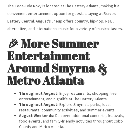
The Coca-Cola Roxy is located at The Battery Atlanta, making it a
convenient entertainment option for guests staying at Braves
Battery Central. August's lineup offers country, hip-hop, R&B,
alternative, and international music for a variety of musical tastes.
🎉 More Summer
Entertainment
Around Smyrna &
Metro Atlanta
Throughout August:
Enjoy restaurants, shopping, live
entertainment, and nightlife at The Battery Atlanta.
Throughout August:
Explore Smyrna's parks, local
restaurants, community activities, and summer events.
August Weekends:
Discover additional concerts, festivals,
food events, and family-friendly activities throughout Cobb
County and Metro Atlanta.