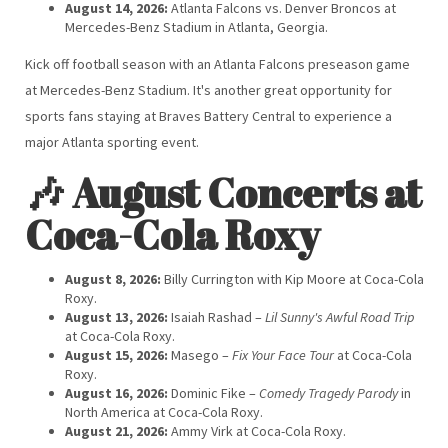
August 14, 2026:
Atlanta Falcons vs. Denver Broncos at
Mercedes-Benz Stadium in Atlanta, Georgia.
Kick off football season with an Atlanta Falcons preseason game
at Mercedes-Benz Stadium. It's another great opportunity for
sports fans staying at Braves Battery Central to experience a
major Atlanta sporting event.
🎶 August Concerts at
Coca-Cola Roxy
August 8, 2026:
Billy Currington with Kip Moore at Coca-Cola
Roxy.
August 13, 2026:
Isaiah Rashad –
Lil Sunny's Awful Road Trip
at Coca-Cola Roxy.
August 15, 2026:
Masego –
Fix Your Face Tour
at Coca-Cola
Roxy.
August 16, 2026:
Dominic Fike –
Comedy Tragedy Parody
in
North America at Coca-Cola Roxy.
August 21, 2026:
Ammy Virk at Coca-Cola Roxy.