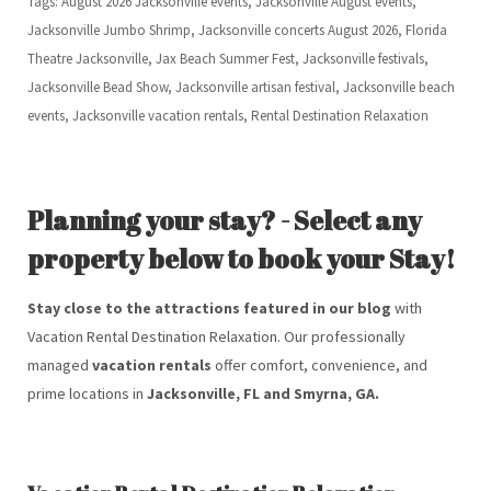
Tags: August 2026 Jacksonville events, Jacksonville August events,
Jacksonville Jumbo Shrimp, Jacksonville concerts August 2026, Florida
Theatre Jacksonville, Jax Beach Summer Fest, Jacksonville festivals,
Jacksonville Bead Show, Jacksonville artisan festival, Jacksonville beach
events, Jacksonville vacation rentals, Rental Destination Relaxation
Planning your stay? - Select any
property below to book your Stay!
Stay close to the attractions featured in our blog
with
Vacation Rental Destination Relaxation. Our professionally
managed
vacation rentals
offer comfort, convenience, and
prime locations in
Jacksonville, FL and Smyrna, GA.