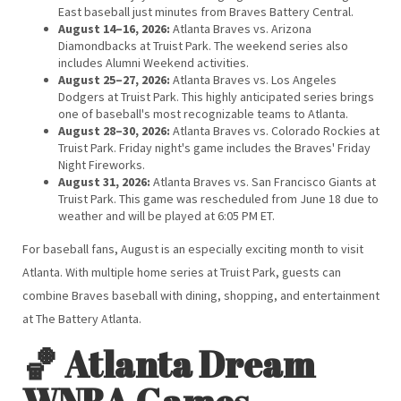
East baseball just minutes from Braves Battery Central.
August 14–16, 2026:
Atlanta Braves vs. Arizona
Diamondbacks at Truist Park. The weekend series also
includes Alumni Weekend activities.
August 25–27, 2026:
Atlanta Braves vs. Los Angeles
Dodgers at Truist Park. This highly anticipated series brings
one of baseball's most recognizable teams to Atlanta.
August 28–30, 2026:
Atlanta Braves vs. Colorado Rockies at
Truist Park. Friday night's game includes the Braves' Friday
Night Fireworks.
August 31, 2026:
Atlanta Braves vs. San Francisco Giants at
Truist Park. This game was rescheduled from June 18 due to
weather and will be played at 6:05 PM ET.
For baseball fans, August is an especially exciting month to visit
Atlanta. With multiple home series at Truist Park, guests can
combine Braves baseball with dining, shopping, and entertainment
at The Battery Atlanta.
🏀 Atlanta Dream