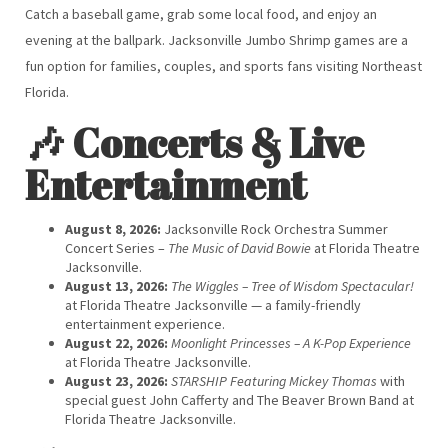
Catch a baseball game, grab some local food, and enjoy an
evening at the ballpark. Jacksonville Jumbo Shrimp games are a
fun option for families, couples, and sports fans visiting Northeast
Florida.
🎶 Concerts & Live
Entertainment
August 8, 2026:
Jacksonville Rock Orchestra Summer
Concert Series –
The Music of David Bowie
at Florida Theatre
Jacksonville.
August 13, 2026:
The Wiggles – Tree of Wisdom Spectacular!
at Florida Theatre Jacksonville — a family-friendly
entertainment experience.
August 22, 2026:
Moonlight Princesses – A K-Pop Experience
at Florida Theatre Jacksonville.
August 23, 2026:
STARSHIP Featuring Mickey Thomas
with
special guest John Cafferty and The Beaver Brown Band at
Florida Theatre Jacksonville.