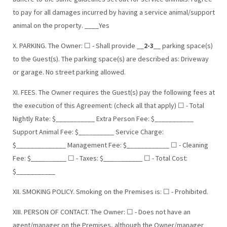
to pay for all damages incurred by having a service animal/support
animal on the property. ____Yes
X. PARKING. The Owner: ☐ - Shall provide __
2-3
__ parking space(s)
to the Guest(s). The parking space(s) are described as: Driveway
or garage. No street parking allowed.
XI. FEES. The Owner requires the Guest(s) pay the following fees at
the execution of this Agreement: (check all that apply) ☐ - Total
Nightly Rate: $___________ Extra Person Fee: $___________
Support Animal Fee: $__________ Service Charge:
$______________ Management Fee: $____________ ☐ - Cleaning
Fee: $__________ ☐ - Taxes: $___________ ☐ - Total Cost:
$___________
XII. SMOKING POLICY. Smoking on the Premises is: ☐ - Prohibited.
XIII. PERSON OF CONTACT. The Owner: ☐ - Does not have an
agent/manager on the Premises, although the Owner/manager