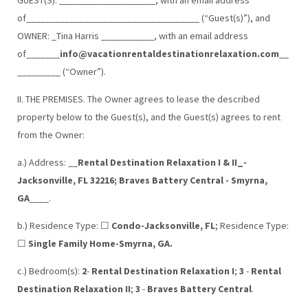
of____________________________________ (“Guest(s)”), and
OWNER: _Tina Harris ___________, with an email address
of_______
info@vacationrentaldestinationrelaxation.com
__
_________ (“Owner”).
II. THE PREMISES. The Owner agrees to lease the described
property below to the Guest(s), and the Guest(s) agrees to rent
from the Owner:
a.) Address: __
Rental Destination Relaxation I & II_-
Jacksonville, FL 32216; Braves Battery Central - Smyrna,
GA
____.
b.) Residence Type: ☐
Condo-Jacksonville, FL
; Residence Type:
☐
Single Family Home-Smyrna, GA.
c.) Bedroom(s):
2
-
Rental Destination Relaxation I
;
3
-
Rental
Destination Relaxation II
;
3
-
Braves Battery Central
.