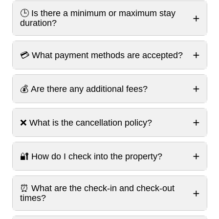
🕒 Is there a minimum or maximum stay
+
duration?
+
💳 What payment methods are accepted?
+
💰 Are there any additional fees?
+
❌ What is the cancellation policy?
+
🔐 How do I check into the property?
⏰ What are the check-in and check-out
+
times?