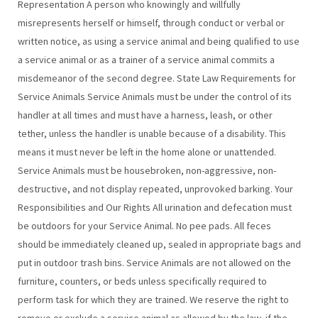
Representation A person who knowingly and willfully
misrepresents herself or himself, through conduct or verbal or
written notice, as using a service animal and being qualified to use
a service animal or as a trainer of a service animal commits a
misdemeanor of the second degree. State Law Requirements for
Service Animals Service Animals must be under the control of its
handler at all times and must have a harness, leash, or other
tether, unless the handler is unable because of a disability. This
means it must never be left in the home alone or unattended.
Service Animals must be housebroken, non-aggressive, non-
destructive, and not display repeated, unprovoked barking. Your
Responsibilities and Our Rights All urination and defecation must
be outdoors for your Service Animal. No pee pads. All feces
should be immediately cleaned up, sealed in appropriate bags and
put in outdoor trash bins. Service Animals are not allowed on the
furniture, counters, or beds unless specifically required to
perform task for which they are trained. We reserve the right to
remove or exclude a service animal as allowed by the law, if the