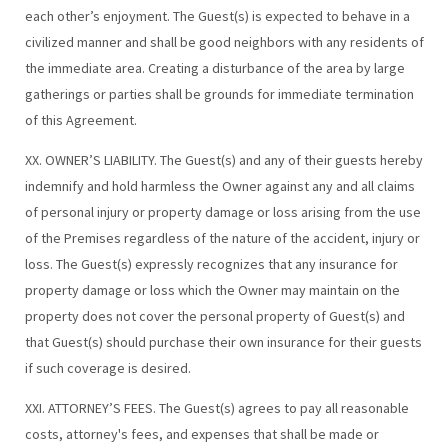
each other’s enjoyment. The Guest(s) is expected to behave in a
civilized manner and shall be good neighbors with any residents of
the immediate area. Creating a disturbance of the area by large
gatherings or parties shall be grounds for immediate termination
of this Agreement.
XX. OWNER’S LIABILITY. The Guest(s) and any of their guests hereby
indemnify and hold harmless the Owner against any and all claims
of personal injury or property damage or loss arising from the use
of the Premises regardless of the nature of the accident, injury or
loss. The Guest(s) expressly recognizes that any insurance for
property damage or loss which the Owner may maintain on the
property does not cover the personal property of Guest(s) and
that Guest(s) should purchase their own insurance for their guests
if such coverage is desired.
XXI. ATTORNEY’S FEES. The Guest(s) agrees to pay all reasonable
costs, attorney's fees, and expenses that shall be made or