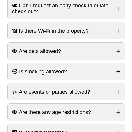
🕊️ Can I request an early check-in or late
+
check-out?
+
📶 Is there Wi-Fi in the property?
+
🛑 Are pets allowed?
+
🚭 Is smoking allowed?
+
🎉 Are events or parties allowed?
+
🛑 Are there any age restrictions?