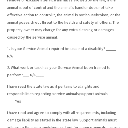
animal is out of control and the animal's handler does not take
effective action to control it, the animal is not housebroken, or the
animal poses direct threat to the health and safety of others. The
property owner may charge for any extra cleaning or damages
caused by the service animal.
1. Is your Service Animal required because of a disability? _____
N/A____
2. What work or task has your Service Animal been trained to
perform?___ N/A____
I have read the state law as it pertains to all rights and
responsibilities regarding service animals/support animals.
____Yes
I have read and agree to comply with all requirements, including
damage liability as stated in the state law. Support animals must
adhere to the same guidelines set out for service animals. I agree