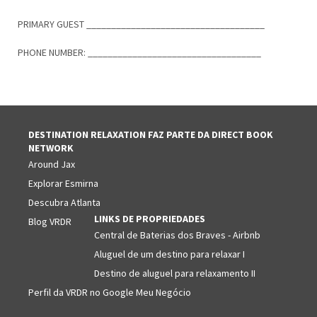
PRIMARY GUEST ____________________________________
PHONE NUMBER: ___________________________________
DESTINATION RELAXATION FAZ PARTE DA DIRECT BOOK
NETWORK
Around Jax
Explorar Esmirna
Descubra Atlanta
LINKS DE PROPRIEDADES
Blog VRDR
Central de Baterias dos Braves - Airbnb
Aluguel de um destino para relaxar I
Destino de aluguel para relaxamento II
Perfil da VRDR no Google Meu Negócio