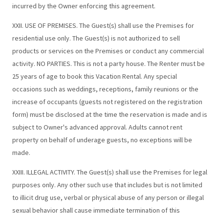
incurred by the Owner enforcing this agreement.
XXII. USE OF PREMISES. The Guest(s) shall use the Premises for
residential use only. The Guest(s) is not authorized to sell
products or services on the Premises or conduct any commercial
activity. NO PARTIES. This is not a party house. The Renter must be
25 years of age to book this Vacation Rental. Any special
occasions such as weddings, receptions, family reunions or the
increase of occupants (guests not registered on the registration
form) must be disclosed at the time the reservation is made and is
subject to Owner's advanced approval. Adults cannot rent
property on behalf of underage guests, no exceptions will be
made.
XXIII. ILLEGAL ACTIVITY. The Guest(s) shall use the Premises for legal
purposes only. Any other such use that includes but is not limited
to illicit drug use, verbal or physical abuse of any person or illegal
sexual behavior shall cause immediate termination of this