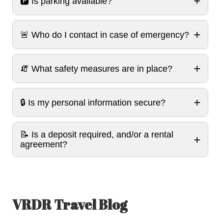
+
🅿️ Is parking available?
+
🚨 Who do I contact in case of emergency?
+
🧯 What safety measures are in place?
+
🔒 Is my personal information secure?
📝 Is a deposit required, and/or a rental
+
agreement?
VRDR Travel Blog