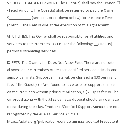
V. SHORT TERM RENT PAYMENT. The Guest(s) shall pay the Owner: ☐
- Fixed Amount. The Guest(s) shall be required to pay the Owner
$___________ (see cost breakdown below) for the Lease Term
(“Rent”). The Rent is due at the execution of this Agreement.
VII. UTILITIES. The Owner shall be responsible for all utilities and
services to the Premises EXCEPT for the following: __Guest(s)
personal streaming services.
IX. PETS. The Owner: ☐ - Does Not Allow Pets: There are no pets
allowed on the Premises other than certified service animals and
support animals. Support animals will be charged a $30 per night
fee. If the Guest(s) is/are found to have pets or support animals
on the Premises without prior authorization, a $250 pet fee will be
enforced along with the $175 damage deposit should any damage
occur during the stay. Emotional/Comfort Support Animals are not
recognized by the ADA as Service Animals.
https://adata.org/publication/service-animals-booklet Fraudulent