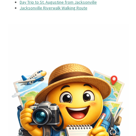
Day Trip to St. Augustine from Jacksonville
Jacksonville Riverwalk Walking Route