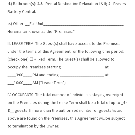
d.) Bathroom(s):
2.5
- Rental Destination Relaxation I & II;
2
- Braves
Battery Central.
e.) Other: __Full Unit______________________________________.
Hereinafter known as the “Premises.”
III. LEASE TERM. The Guest(s) shall have access to the Premises
under the terms of this Agreement for the following time period:
(check one) ☐ -Fixed Term. The Guest(s) shall be allowed to
occupy the Premises starting ____________________ at
____3:00____ PM and ending _____________________ at
___10:00____ AM (“Lease Term”).
IV. OCCUPANTS. The total number of individuals staying overnight
on the Premises during the Lease Term shall be a total of up to _
6-
8
__ guests. If more than the authorized number of guests listed
above are found on the Premises, this Agreement will be subject
to termination by the Owner.