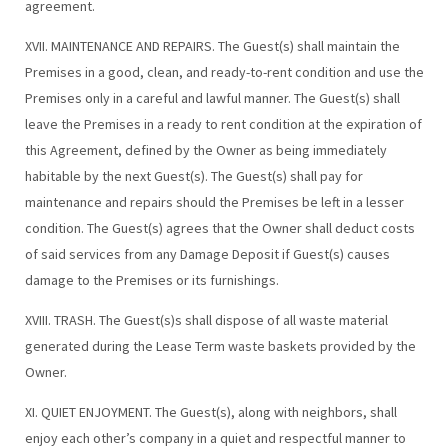
agreement.
XVII. MAINTENANCE AND REPAIRS. The Guest(s) shall maintain the
Premises in a good, clean, and ready-to-rent condition and use the
Premises only in a careful and lawful manner. The Guest(s) shall
leave the Premises in a ready to rent condition at the expiration of
this Agreement, defined by the Owner as being immediately
habitable by the next Guest(s). The Guest(s) shall pay for
maintenance and repairs should the Premises be left in a lesser
condition. The Guest(s) agrees that the Owner shall deduct costs
of said services from any Damage Deposit if Guest(s) causes
damage to the Premises or its furnishings.
XVIII. TRASH. The Guest(s)s shall dispose of all waste material
generated during the Lease Term waste baskets provided by the
Owner.
XI. QUIET ENJOYMENT. The Guest(s), along with neighbors, shall
enjoy each other’s company in a quiet and respectful manner to