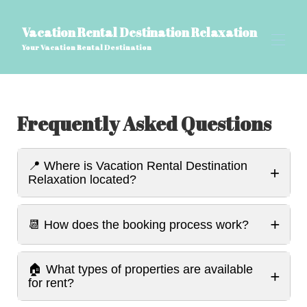
Vacation Rental Destination Relaxation
Your Vacation Rental Destination
Home
Frequently Asked Questions
All properties
▾
Perguntas frequentes sobre VRDR, Blog de viagens
▾
Coisas para saber
📍 Where is Vacation Rental Destination
Recursos do VRDR Home
+
Relaxation located?
Avaliações
▾
Contate-nos
Nome da página personalizado
+
📆 How does the booking process work?
🏠 What types of properties are available
+
for rent?