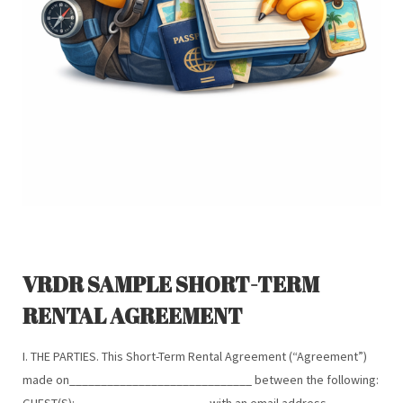
VRDR SAMPLE SHORT-TERM
RENTAL AGREEMENT
I. THE PARTIES. This Short-Term Rental Agreement (“Agreement”)
made on_____________________________ between the following:
GUEST(S): ____________________, with an email address