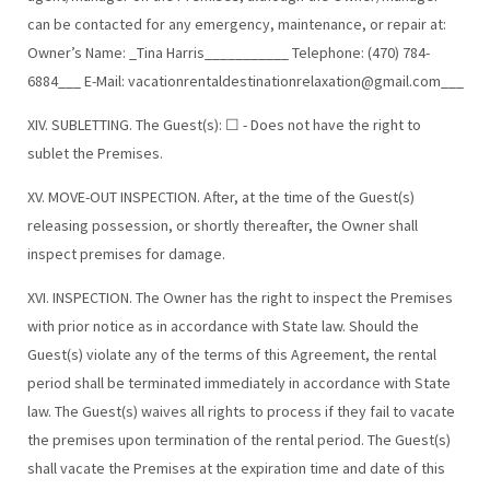
can be contacted for any emergency, maintenance, or repair at:
Owner’s Name: _Tina Harris___________ Telephone: (470) 784-
6884___ E-Mail:
vacationrentaldestinationrelaxation@gmail.com
___
XIV. SUBLETTING. The Guest(s): ☐ - Does not have the right to
sublet the Premises.
XV. MOVE-OUT INSPECTION. After, at the time of the Guest(s)
releasing possession, or shortly thereafter, the Owner shall
inspect premises for damage.
XVI. INSPECTION. The Owner has the right to inspect the Premises
with prior notice as in accordance with State law. Should the
Guest(s) violate any of the terms of this Agreement, the rental
period shall be terminated immediately in accordance with State
law. The Guest(s) waives all rights to process if they fail to vacate
the premises upon termination of the rental period. The Guest(s)
shall vacate the Premises at the expiration time and date of this