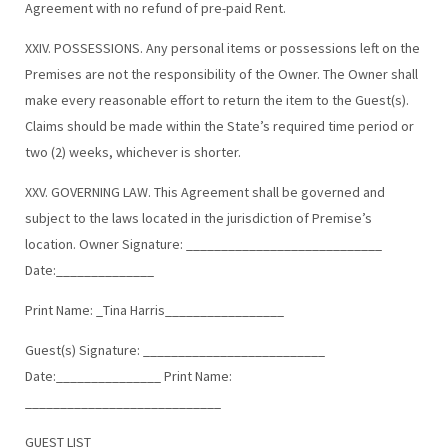
Agreement with no refund of pre-paid Rent.
XXIV. POSSESSIONS. Any personal items or possessions left on the
Premises are not the responsibility of the Owner. The Owner shall
make every reasonable effort to return the item to the Guest(s).
Claims should be made within the State’s required time period or
two (2) weeks, whichever is shorter.
XXV. GOVERNING LAW. This Agreement shall be governed and
subject to the laws located in the jurisdiction of Premise’s
location. Owner Signature: ____________________________
Date:______________
Print Name: _Tina Harris_________________
Guest(s) Signature: __________________________
Date:_______________ Print Name:
____________________________
GUEST LIST