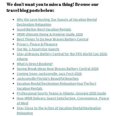
We don't want you to miss a thing! Browse our
travel blog posts below:
Why We Love Hosting Our Guests at Vacation Rental
Destination Relaxation
Good-Better-Best Vacation Rentals
VRDR Ultimate Dining & Drinking Guide 2026
Best Things To Do Near Braves Battery Central
Privacy, Peace & Pleasure
Our No. 1 Asset-Our Guests
Stay at Braves Battery Central for the FIFA World Cup 2026-
Atlanta
What is Direct Booking?
Spring Break Ideas Near Braves Battery Central-2026
Coming Soon-Jacksonville Jazz Fest-2026
Jacksonville Florida's Beautiful Beaches
Vacation Rental Destination Relaxation-Your Perfect
Vacation Rentals
Professional Sports Teams in Atlanta, Georgia-2026 Guide
How VRDR Delivers Guest Satisfaction, Convenience, Peace
of Mind
Stay Close to the Action at Vacation Rental Destination
Relaxation