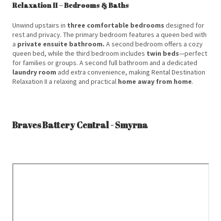
Relaxation II – Bedrooms & Baths
Unwind upstairs in
three comfortable bedrooms
designed for
rest and privacy. The primary bedroom features a queen bed with
a
private ensuite bathroom.
A second bedroom offers a cozy
queen bed, while the third bedroom includes
twin beds
—perfect
for families or groups. A second full bathroom and a dedicated
laundry room
add extra convenience, making Rental Destination
Relaxation II a relaxing and practical
home away from home
.
Braves Battery Central - Smyrna