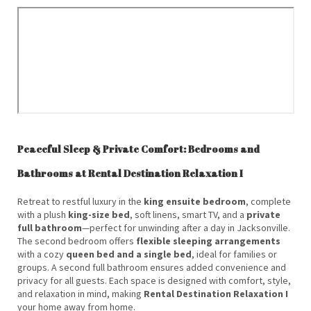
Peaceful Sleep & Private Comfort: Bedrooms and
Bathrooms at Rental Destination Relaxation I
Retreat to restful luxury in the
king ensuite bedroom
, complete
with a plush
king-size bed
, soft linens, smart TV, and a
private
full bathroom
—perfect for unwinding after a day in Jacksonville.
The second bedroom offers
flexible sleeping arrangements
with a cozy
queen bed and a single bed
, ideal for families or
groups. A second full bathroom ensures added convenience and
privacy for all guests. Each space is designed with comfort, style,
and relaxation in mind, making
Rental Destination Relaxation I
your home away from home.