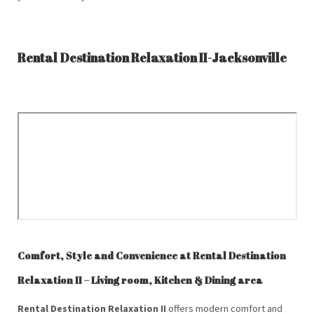
Rental Destination Relaxation II-Jacksonville
Comfort, Style and Convenience at Rental Destination
Relaxation II – Living room, Kitchen & Dining area
Rental Destination Relaxation II
offers modern comfort and