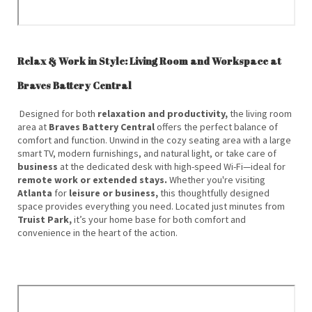
Relax & Work in Style: Living Room and Workspace at
Braves Battery Central
Designed for both
relaxation and productivity,
the living room
area at
Braves Battery Central
offers the perfect balance of
comfort and function. Unwind in the cozy seating area with a large
smart TV, modern furnishings, and natural light, or take care of
business
at the dedicated desk with high-speed Wi-Fi—ideal for
remote work or extended stays.
Whether you're visiting
Atlanta
for
leisure or business,
this thoughtfully designed
space provides everything you need. Located just minutes from
Truist Park,
it’s your home base for both comfort and
convenience in the heart of the action.