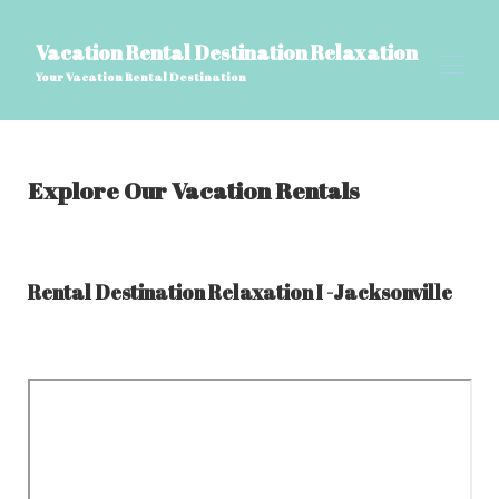
Vacation Rental Destination Relaxation
Your Vacation Rental Destination
Explore Our Vacation Rentals
Rental Destination Relaxation I -Jacksonville