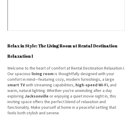
Relax in Style: The Living Room at Rental Destination
Relaxation I
Welcome to the heart of comfort at Rental Destination Relaxation I.
Our spacious
living room
is thoughtfully designed with your
comfort in mind—featuring cozy, modern furnishings, a large
smart TV
with streaming capabilities,
high-speed Wi-Fi,
and
warm, natural lighting. Whether you're unwinding after a day
exploring
Jacksonville
or enjoying a quiet movie night in, this
inviting space offers the perfect blend of relaxation and
functionality. Make yourself at home in a peaceful setting that
feels both stylish and serene.