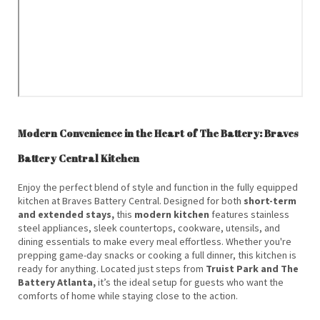
Modern Convenience in the Heart of The Battery: Braves
Battery Central Kitchen
Enjoy the perfect blend of style and function in the fully equipped
kitchen at Braves Battery Central. Designed for both
short-term
and extended stays,
this
modern kitchen
features stainless
steel appliances, sleek countertops, cookware, utensils, and
dining essentials to make every meal effortless. Whether you're
prepping game-day snacks or cooking a full dinner, this kitchen is
ready for anything. Located just steps from
Truist Park and The
Battery Atlanta,
it’s the ideal setup for guests who want the
comforts of home while staying close to the action.