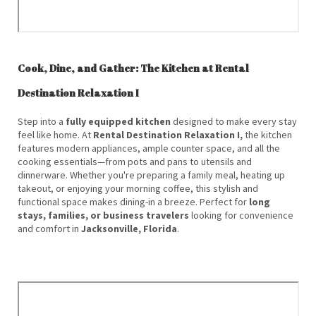
Cook, Dine, and Gather: The Kitchen at Rental
Destination Relaxation I
Step into a
fully equipped kitchen
designed to make every stay
feel like home. At
Rental Destination Relaxation I,
the kitchen
features modern appliances, ample counter space, and all the
cooking essentials—from pots and pans to utensils and
dinnerware. Whether you're preparing a family meal, heating up
takeout, or enjoying your morning coffee, this stylish and
functional space makes dining-in a breeze. Perfect for
long
stays, families, or business travelers
looking for convenience
and comfort in
Jacksonville, Florida
.