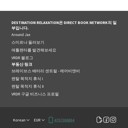
DESTINATION RELAXATION은 DIRECT BOOK NETWORK의 일
부입니다.
Around Jax
스미르나 둘러보기
애틀랜타를 발견해보세요
VRDR 블로그
부동산 링크
브레이브스 배터리 센트럴 - 에어비앤비
렌탈 목적지 휴식 I
렌탈 목적지 휴식 II
VRDR 구글 비즈니스 프로필
Korean
EUR
4707386884