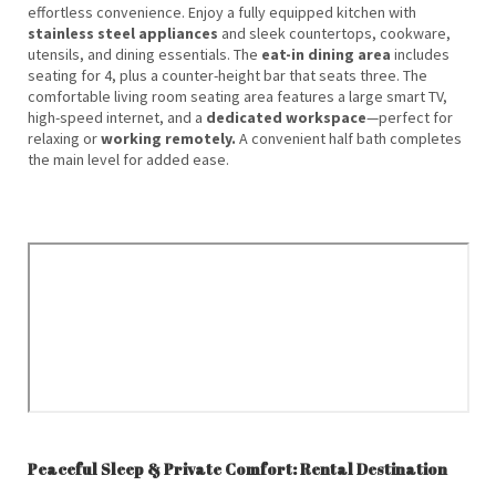
effortless convenience. Enjoy a fully equipped kitchen with
stainless steel appliances
and sleek countertops, cookware,
utensils, and dining essentials. The
eat-in dining area
includes
seating for 4, plus a counter-height bar that seats three. The
comfortable living room seating area features a large smart TV,
high-speed internet, and a
dedicated workspace
—perfect for
relaxing or
working remotely.
A convenient half bath completes
the main level for added ease.
Peaceful Sleep & Private Comfort: Rental Destination