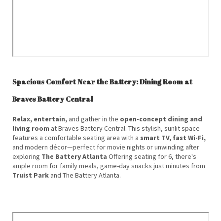
Spacious Comfort Near the Battery: Dining Room at
Braves Battery Central
Relax, entertain,
and gather in the
open-concept dining and
living room
at Braves Battery Central. This stylish, sunlit space
features a comfortable seating area with a
smart TV, fast Wi-Fi,
and modern décor—perfect for movie nights or unwinding after
exploring
The Battery Atlanta
Offering seating for 6, there's
ample room for family meals, game-day snacks just minutes from
Truist Park
and The Battery Atlanta.